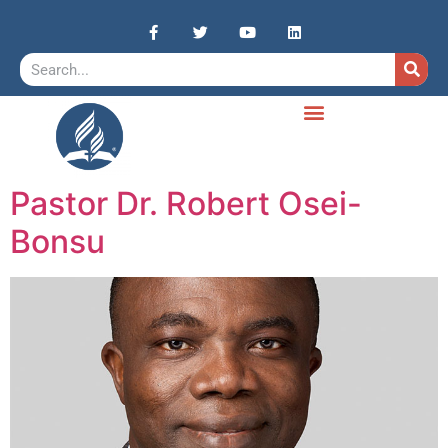
Pastor Dr. Robert Osei-
Bonsu