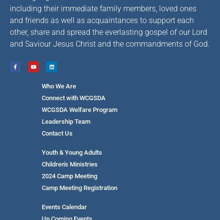
including their immediate family members, loved ones
and friends as well as acquaintances to support each
other, share and spread the everlasting gospel of our Lord
and Saviour Jesus Christ and the commandments of God.
Who We Are
Connect with WCGSDA
WCGSDA Welfare Program
Leadership Team
Contact Us
Youth & Young Adults
Children's Ministries
2024 Camp Meeting
Camp Meeting Registration
Events Calendar
Up Coming Events