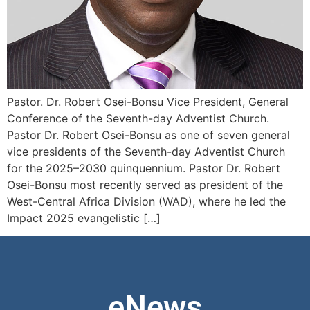
Pastor. Dr. Robert Osei-Bonsu Vice President, General
Conference of the Seventh-day Adventist Church.
Pastor Dr. Robert Osei-Bonsu as one of seven general
vice presidents of the Seventh-day Adventist Church
for the 2025–2030 quinquennium. Pastor Dr. Robert
Osei-Bonsu most recently served as president of the
West-Central Africa Division (WAD), where he led the
Impact 2025 evangelistic […]
eNews