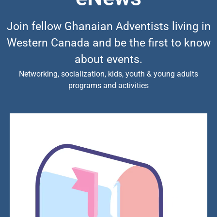
Join fellow Ghanaian Adventists living in
Western Canada and be the first to know
about events.
Networking, socialization, kids, youth & young adults
programs and activities