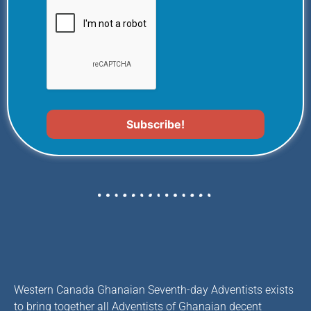
Western Canada Ghanaian Seventh-day Adventists exists
to bring together all Adventists of Ghanaian decent