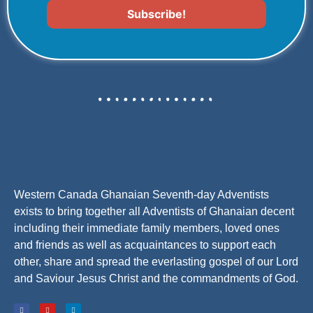
Western Canada Ghanaian Seventh-day Adventists
exists to bring together all Adventists of Ghanaian decent
including their immediate family members, loved ones
and friends as well as acquaintances to support each
other, share and spread the everlasting gospel of our Lord
and Saviour Jesus Christ and the commandments of God.