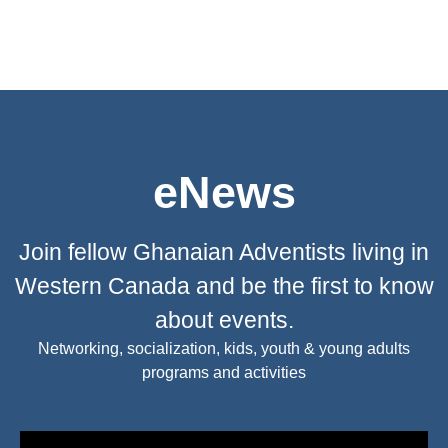
eNews
Join fellow Ghanaian Adventists living in
Western Canada and be the first to know
about events.
Networking, socialization, kids, youth & young adults
programs and activities