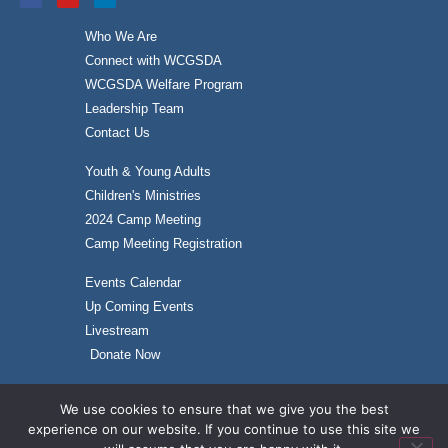
Who We Are
Connect with WCGSDA
WCGSDA Welfare Program
Leadership Team
Contact Us
Youth & Young Adults
Children's Ministries
2024 Camp Meeting
Camp Meeting Registration
Events Calendar
Up Coming Events
Livestream
Donate Now
We use cookies to ensure that we give you the best
experience on our website. If you continue to use this site we