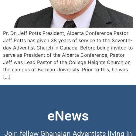
Pr. Dr. Jeff Potts President, Alberta Conference Pastor
Jeff Potts has given 38 years of service to the Seventh-
day Adventist Church in Canada. Before being invited to
serve as President of the Alberta Conference, Pastor
Jeff was Lead Pastor of the College Heights Church on
the campus of Burman University. Prior to this, he was
[…]
eNews
Join fellow Ghanaian Adventists living in