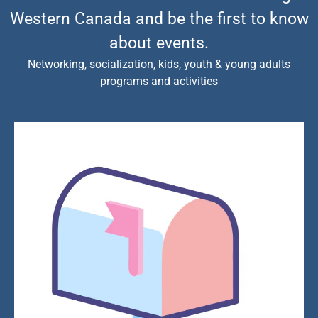
Western Canada and be the first to know
about events.
Networking, socialization, kids, youth & young adults
programs and activities