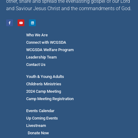
other, share and spread the everlasting gospel of our Lord
and Saviour Jesus Christ and the commandments of God.
Who We Are
Connect with WCGSDA
WCGSDA Welfare Program
Leadership Team
Contact Us
Youth & Young Adults
Children's Ministries
2024 Camp Meeting
Camp Meeting Registration
Events Calendar
Up Coming Events
Livestream
Donate Now