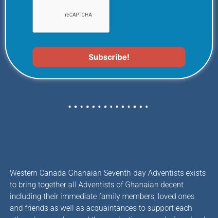
Western Canada Ghanaian Seventh-day Adventists exists
to bring together all Adventists of Ghanaian decent
including their immediate family members, loved ones
and friends as well as acquaintances to support each