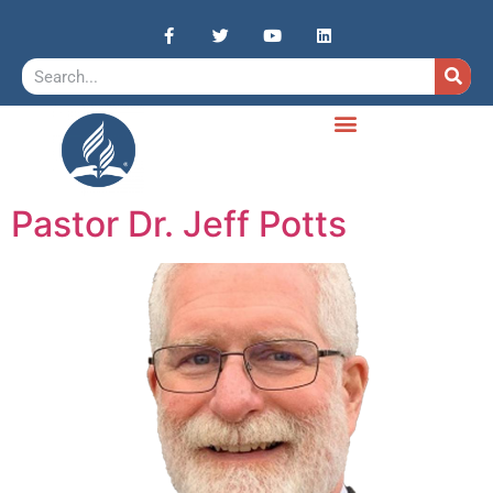
Pastor Dr. Jeff Potts