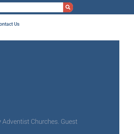
ontact Us
 Adventist Churches. Guest