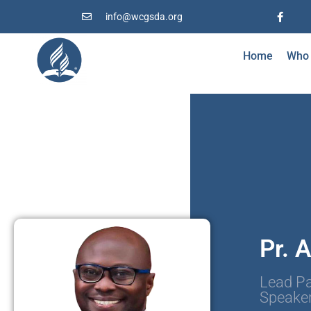
info@wcgsda.org
Home
Who
Pr. 
Lead Pa
Speake