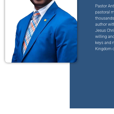
Pastor Ant
pastoral
mi
thousands 
author wit
Jesus Chri
willing an
keys and m
Kingdom o