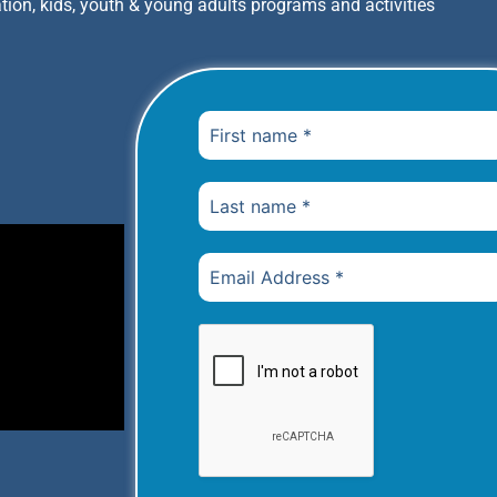
tion, kids, youth & young adults programs and activities