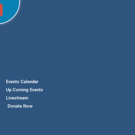
Events Calendar
Up Coming Events
Livestream
Donate Now