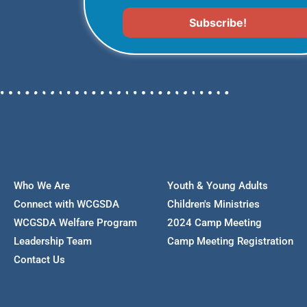
Who We Are
Youth & Young Adults
Connect with WCGSDA
Children's Ministries
WCGSDA Welfare Program
2024 Camp Meeting
Leadership Team
Camp Meeting Registration
Contact Us