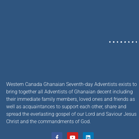
Western Canada Ghanaian Seventh-day Adventists exists to
bring together all Adventists of Ghanaian decent including
their immediate family members, loved ones and friends as
well as acquaintances to support each other, share and
spread the everlasting gospel of our Lord and Saviour Jesus
Christ and the commandments of God.