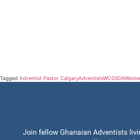
Tagged
Adventist Pastor Calgary
Adventists
WCGSDA
Weste
Join fellow Ghanaian Adventists liv