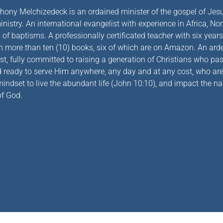
hony Melchizedeck is an ordained minister of the gospel of Jesu
nistry. An international evangelist with experience in Africa, No
of baptisms. A professionally certificated teacher with six years 
h more than ten (10) books, six of which are on Amazon. An arden
st, fully committed to raising a generation of Christians who pas
d ready to serve Him anywhere, any day and at any cost, who 
indset to live the abundant life
(John 10:10)
, and impact the na
f God.