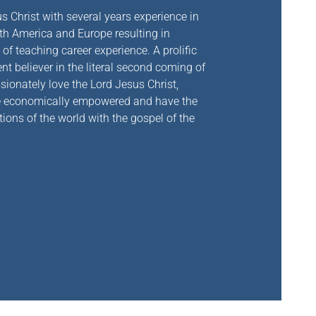
s Christ with
several years experience in
rth America and Europe resulting in
of teaching career experience. A prolific
t believer in the literal second coming of
sionately love the Lord Jesus Christ,
are economically empowered and have the
tions of the world with the gospel of the