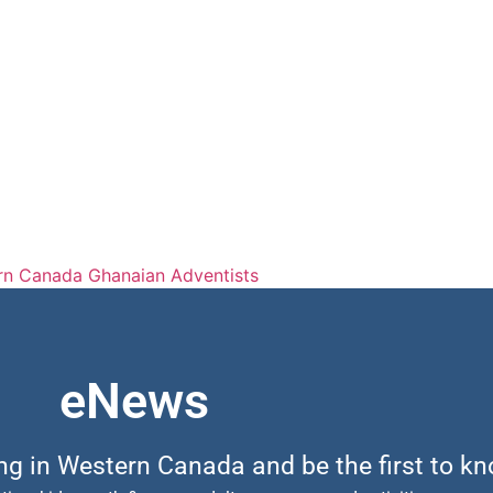
rn Canada Ghanaian Adventists
eNews
ing in Western Canada and be the first to k