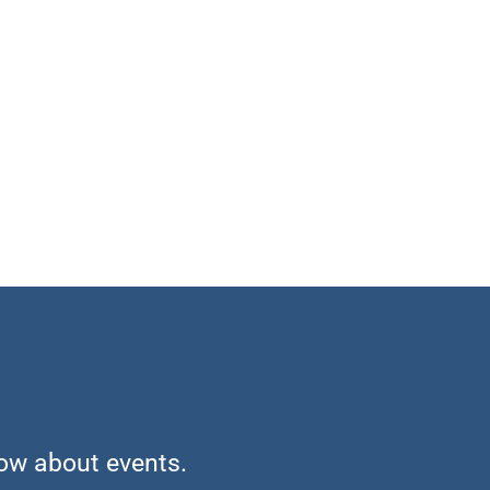
now about events.