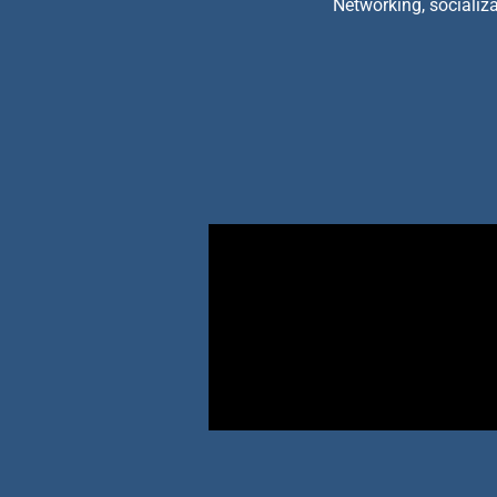
Networking, socializa