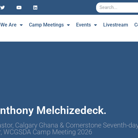
 We Are
Camp Meetings
Events
Livestream
C
Anthony Melchizedeck.
stor, Calgary Ghana & Cornerstone Seventh-day
r, WCGSDA Camp Meeting 2026