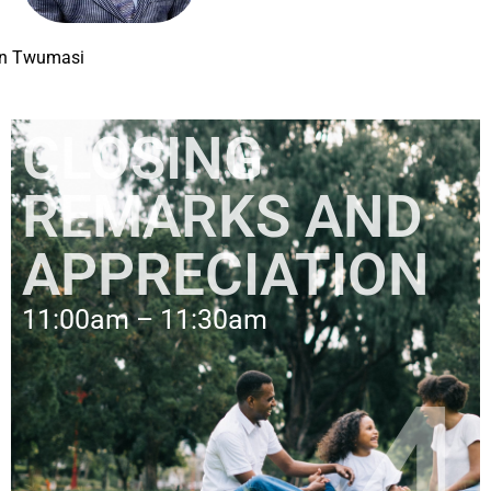
on Twumasi
CLOSING
REMARKS AND
APPRECIATION
11:00am – 11:30am
4