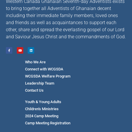
Western Canada Ghanaian Seventh-day Adventists exists
to bring together all Adventists of Ghanaian decent
including their immediate family members, loved ones
and friends as well as acquaintances to support each
other, share and spread the everlasting gospel of our Lord
and Saviour Jesus Christ and the commandments of God.
Who We Are
Connect with WCGSDA
WCGSDA Welfare Program
Leadership Team
Contact Us
Youth & Young Adults
Children's Ministries
2024 Camp Meeting
Camp Meeting Registration