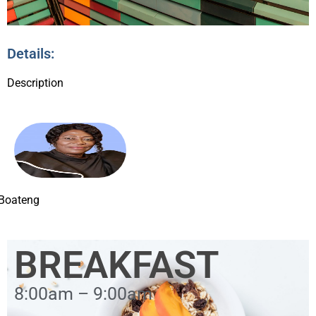
Details:
Description
 Boateng
BREAKFAST
8:00am – 9:00am