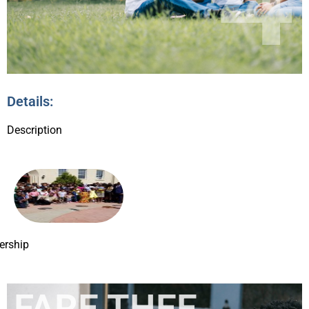
Details:
Description
rship
FARE THEE