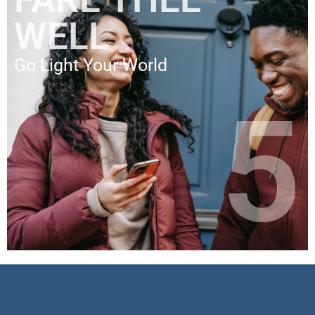
WELL
Go Light Your World
5