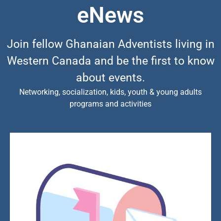
eNews
Join fellow Ghanaian Adventists living in
Western Canada and be the first to know
about events.
Networking, socialization, kids, youth & young adults
programs and activities