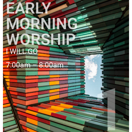
EARLY
MORNING
WORSHIP
I WILL GO
7:00am – 8:00am
1