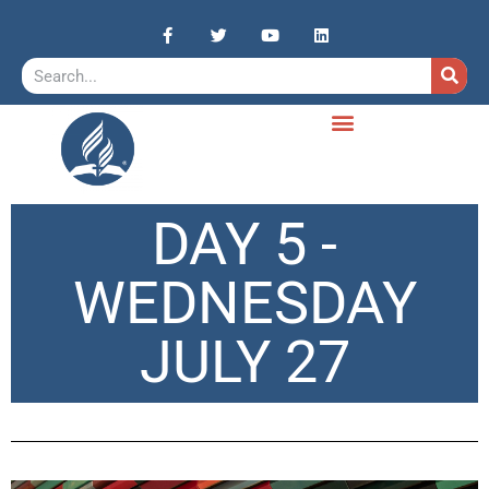
DAY 5 -
WEDNESDAY
JULY 27