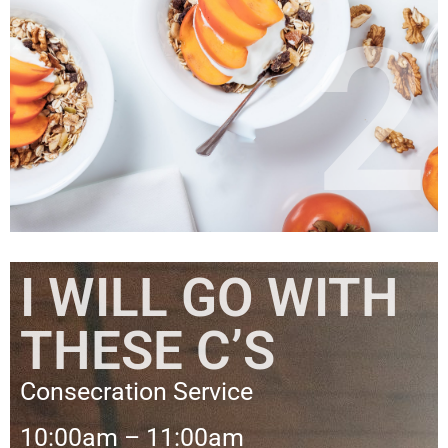
2
I WILL GO WITH
THESE C’S
Consecration Service
10:00am – 11:00am