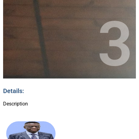
3
Details:
Description