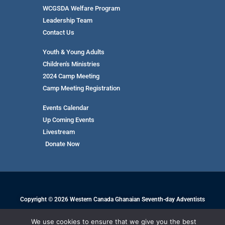
WCGSDA Welfare Program
Leadership Team
Contact Us
Youth & Young Adults
Children's Ministries
2024 Camp Meeting
Camp Meeting Registration
Events Calendar
Up Coming Events
Livestream
Donate Now
Copyright © 2026 Western Canada Ghanaian Seventh-day Adventists
We use cookies to ensure that we give you the best