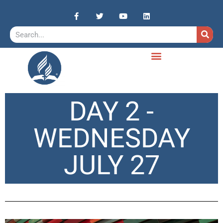
DAY 2 -
WEDNESDAY
JULY 27