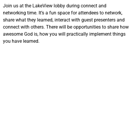
Join us at the LakeView lobby during connect and
networking time. It’s a fun space for attendees to network,
share what they learned, interact with guest presenters and
connect with others. There will be opportunities to share how
awesome God is, how you will practically implement things
you have learned.
EVANGELISM 1
7:30pm – 8:30pm
13