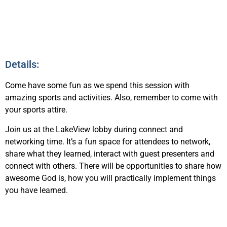
Details:
Come have some fun as we spend this session with
amazing sports and activities. Also, remember to come with
your sports attire.
Join us at the LakeView lobby during connect and
networking time. It’s a fun space for attendees to network,
share what they learned, interact with guest presenters and
connect with others. There will be opportunities to share how
awesome God is, how you will practically implement things
you have learned.