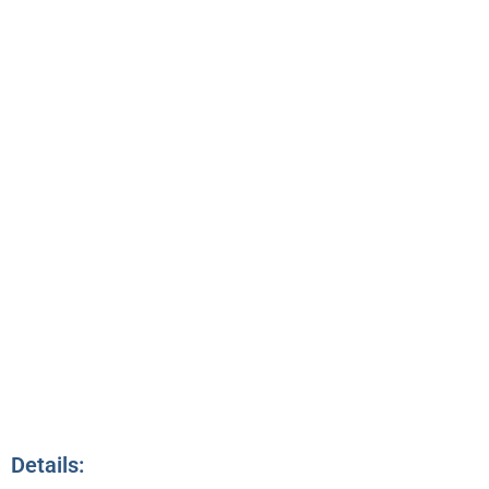
CONNECTING &
NETWORKING
7:00pm – 7:30pm
12
Details: