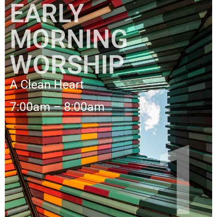
EARLY
MORNING
WORSHIP
A Clean Heart
7:00am – 8:00am
1