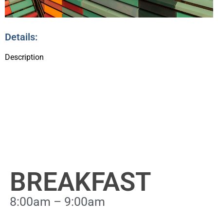
Details:
Description
BREAKFAST
8:00am – 9:00am