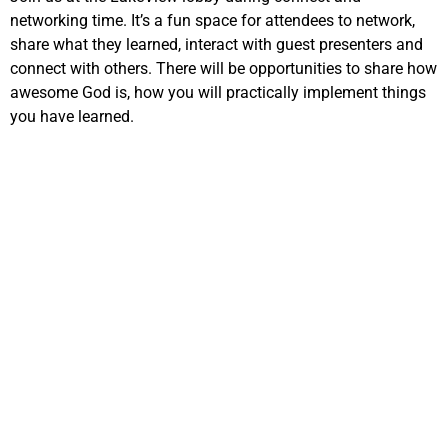
networking time. It’s a fun space for attendees to network,
share what they learned, interact with guest presenters and
connect with others. There will be opportunities to share how
awesome God is, how you will practically implement things
you have learned.
EMBRACING
DIGITAL
EVANGELISM
2:15pm – 3:45pm