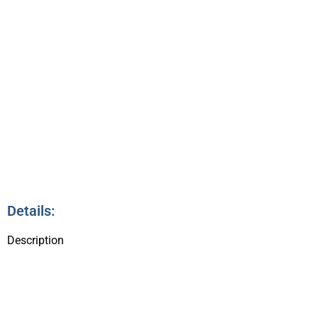
3
Details:
Description