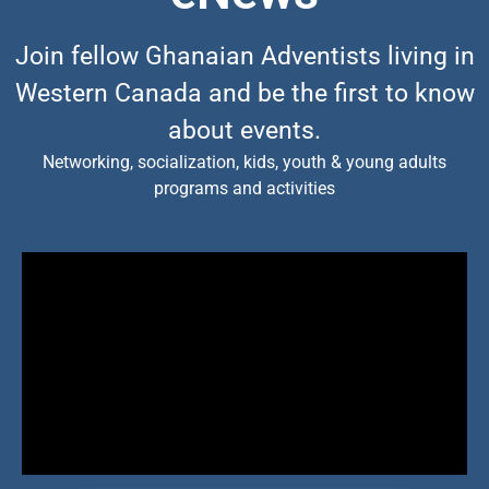
Join fellow Ghanaian Adventists living in
Western Canada and be the first to know
about events.
Networking, socialization, kids, youth & young adults
programs and activities