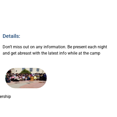
Details:
Don’t miss out on any information. Be present each night
and get abreast with the latest info while at the camp
rship