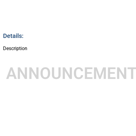
Details:
Description
ANNOUNCEMEN
8:30pm – 8:45pm
14