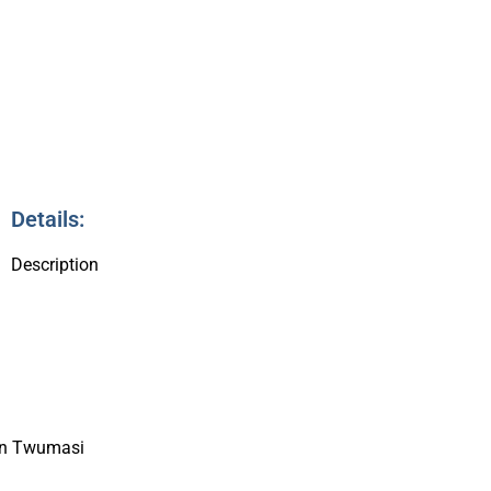
8
Details:
Description
on Twumasi