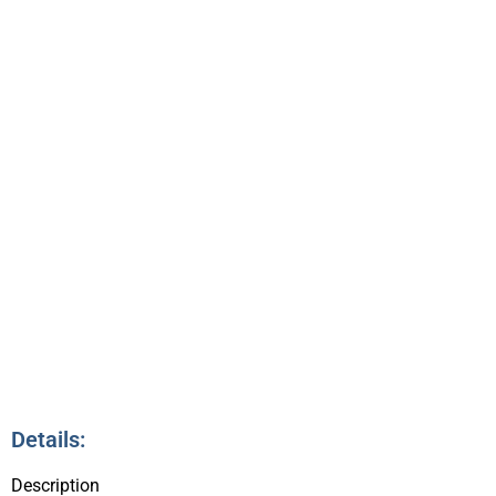
QUESTION TIME
3:45pm – 4:30pm
9
Details:
Description