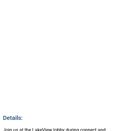
CONNECTING &
NETWORKING
1:30pm – 2:15pm
7
Details:
Join us at the LakeView lobby during connect and