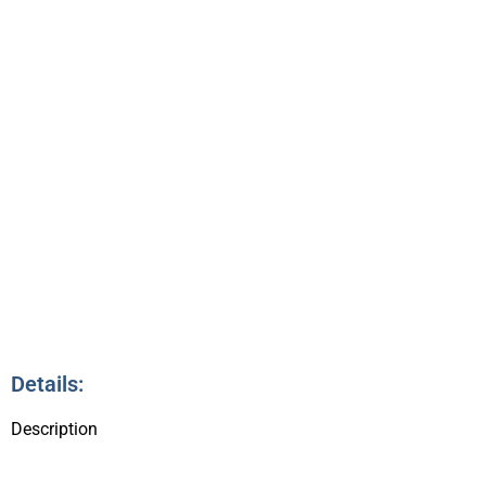
SUPPER
6:00pm – 7:00pm
11
Details:
Description