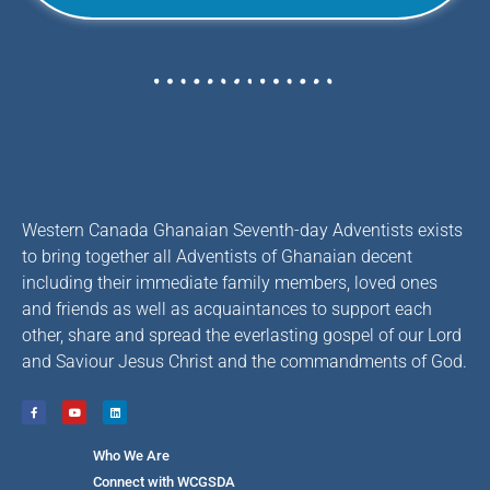
Western Canada Ghanaian Seventh-day Adventists exists
to bring together all Adventists of Ghanaian decent
including their immediate family members, loved ones
and friends as well as acquaintances to support each
other, share and spread the everlasting gospel of our Lord
and Saviour Jesus Christ and the commandments of God.
Who We Are
Connect with WCGSDA