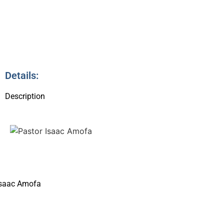
4
Details:
Description
Isaac Amofa